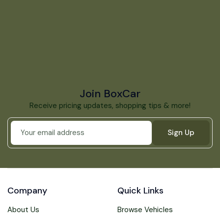
Join BoxCar
Receive pricing updates, shopping tips & more!
Sign Up
Company
Quick Links
About Us
Browse Vehicles