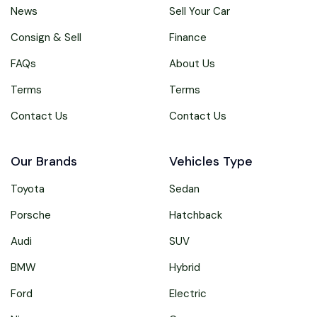
News
Sell Your Car
Consign & Sell
Finance
FAQs
About Us
Terms
Terms
Contact Us
Contact Us
Our Brands
Vehicles Type
Toyota
Sedan
Porsche
Hatchback
Audi
SUV
BMW
Hybrid
Ford
Electric