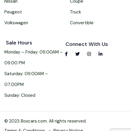
Nissan
Coupe
Peugeot
Truck
Volkswagen
Convertible
Sale Hours
Connect With Us
Monday – Friday: 09:00AM –
09:00 PM
Saturday: 09:00AM –
07:00PM
Sunday: Closed
© 2023 Boxcars.com. All rights reserved.
Terms & Conditions
Privacy Notice