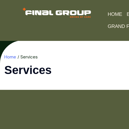
HOME
GRAND F
Home
Services
Services