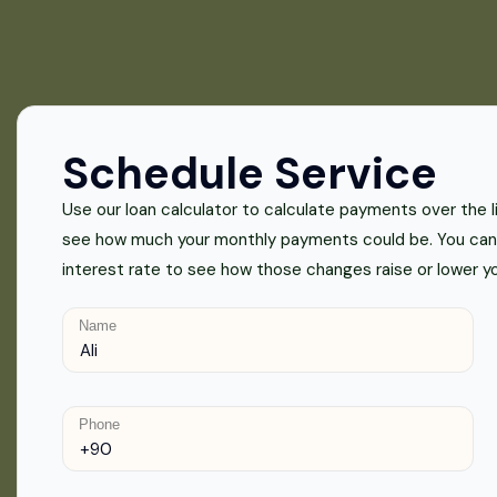
Schedule Service
Use our loan calculator to calculate payments over the lif
see how much your monthly payments could be. You can 
interest rate to see how those changes raise or lower 
Name
Phone