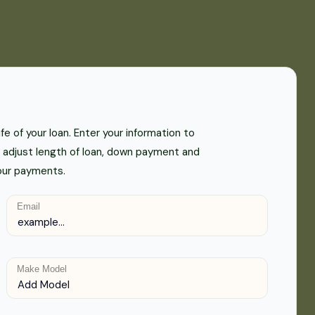
e of your loan. Enter your information to
adjust length of loan, down payment and
your payments.
Email
Make Model