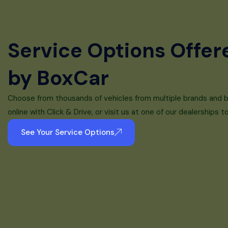
Service Options Offer
by BoxCar
Choose from thousands of vehicles from multiple brands and 
online with Click & Drive, or visit us at one of our dealerships t
See Your Service Options