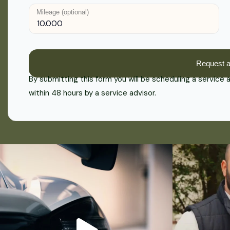
Mileage (optional)
By submitting this form you will be scheduling a service
within 48 hours by a service advisor.