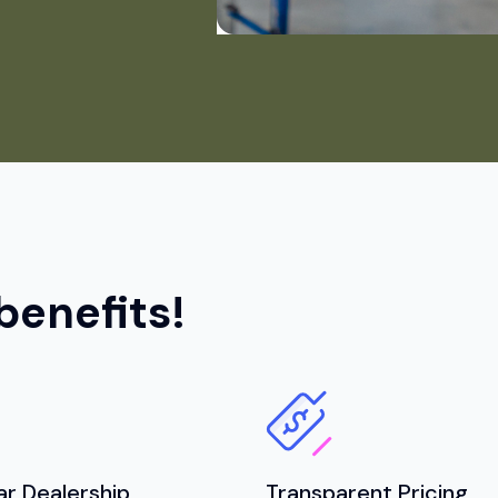
benefits!
ar Dealership
Transparent Pricing