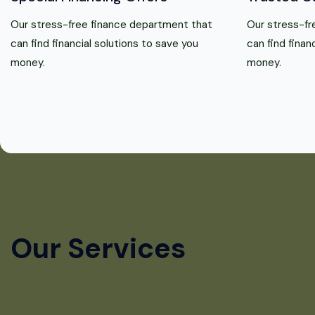
Our stress-free finance department that
Our stress-fr
can find financial solutions to save you
can find finan
money.
money.
Our Services