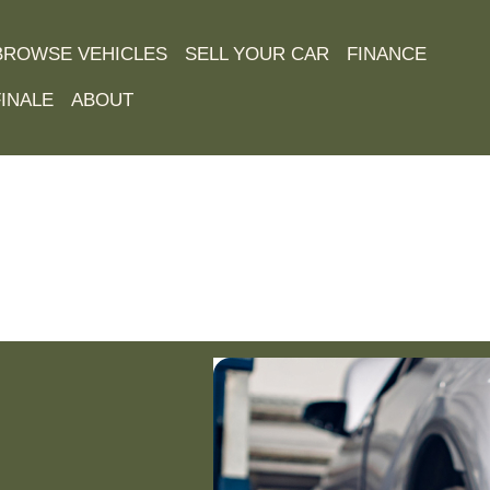
BROWSE VEHICLES
SELL YOUR CAR
FINANCE
INALE
ABOUT