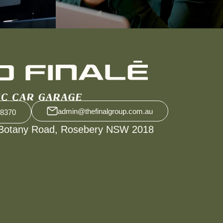
admin@thefinalgroup.com.au
 8370
Botany Road, Rosebery NSW 2018