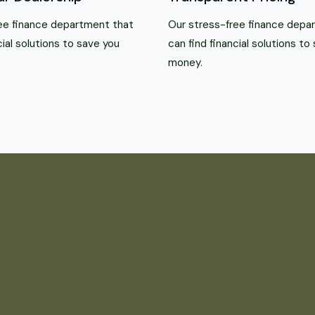
ee finance department that
Our stress-free finance depa
cial solutions to save you
can find financial solutions to
money.