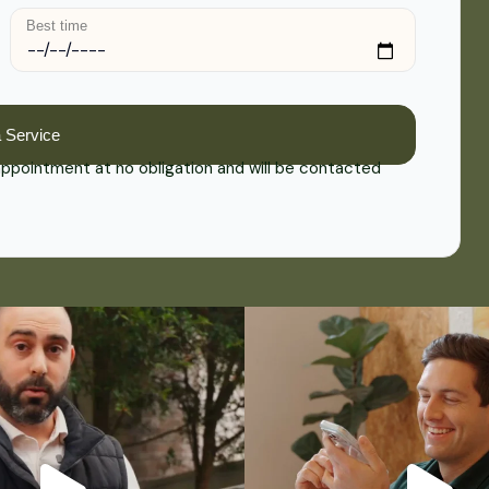
Best time
 appointment at no obligation and will be contacted