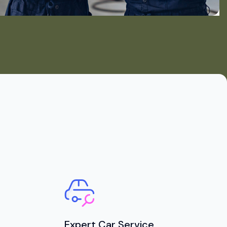
Expert Car Service