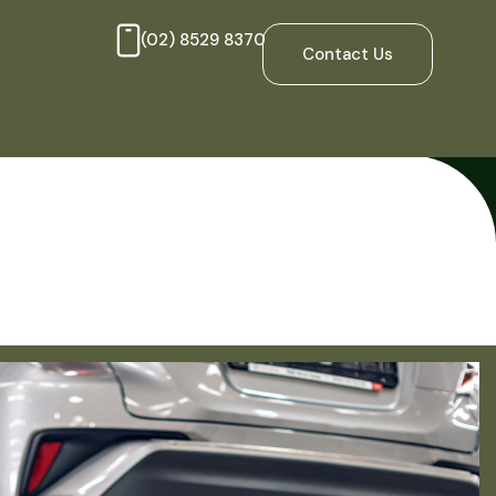
(02) 8529 8370
Contact Us