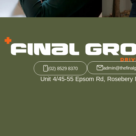
admin@thefinal
(02) 8529 8370
Unit 4/45-55 Epsom Rd, Rosebery