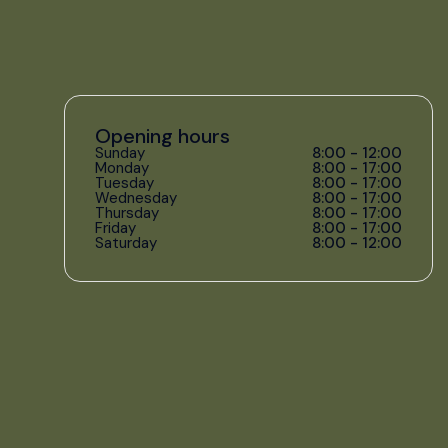
Opening hours
Sunday
8:00 - 12:00
Monday
8:00 - 17:00
Tuesday
8:00 - 17:00
Wednesday
8:00 - 17:00
Thursday
8:00 - 17:00
Friday
8:00 - 17:00
Saturday
8:00 - 12:00