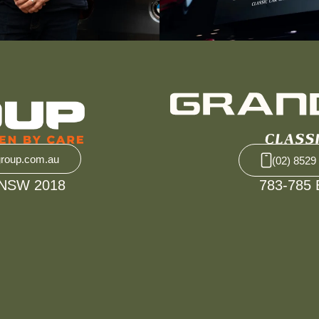
group.com.au
(02) 8529
 NSW 2018
783-785 