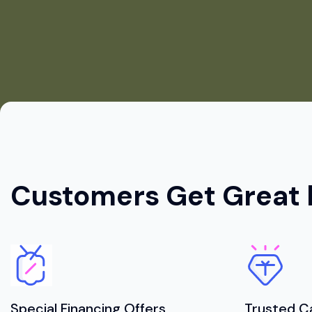
Customers Get Great 
Special Financing Offers
Trusted C