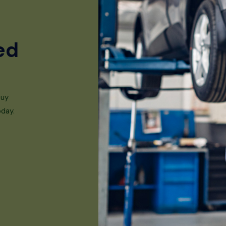
ed
buy
oday.