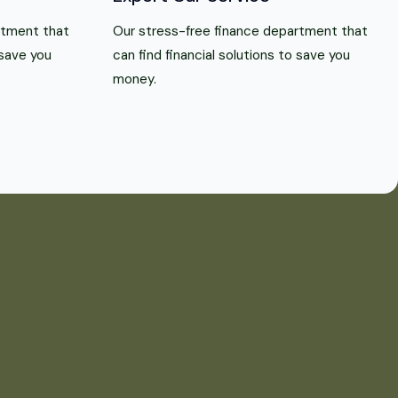
rtment that
Our stress-free finance department that
 save you
can find financial solutions to save you
money.